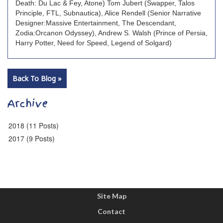
Death: Du Lac & Fey, Atone) Tom Jubert (Swapper, Talos
Principle, FTL, Subnautica), Alice Rendell (Senior Narrative
Designer:Massive Entertainment, The Descendant,
Zodia:Orcanon Odyssey), Andrew S. Walsh (Prince of Persia,
Harry Potter, Need for Speed, Legend of Solgard)
Back To Blog »
Archive
2018 (11 Posts)
2017 (9 Posts)
Site Map
Contact