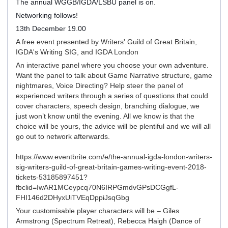
The annual WGGB/IGDA/LSBU panel is on.
Networking follows!
13th December 19.00
A free event presented by Writers' Guild of Great Britain,
IGDA's Writing SIG, and IGDA London
An interactive panel where you choose your own adventure.
Want the panel to talk about Game Narrative structure, game
nightmares, Voice Directing? Help steer the panel of
experienced writers through a series of questions that could
cover characters, speech design, branching dialogue, we
just won’t know until the evening. All we know is that the
choice will be yours, the advice will be plentiful and we will all
go out to network afterwards.
https://www.eventbrite.com/e/the-annual-igda-london-writers-
sig-writers-guild-of-great-britain-games-writing-event-2018-
tickets-53185897451?
fbclid=IwAR1MCeypcq70N6IRPGmdvGPsDCGgfL-
FHI146d2DHyxUiTVEqDppiJsqGbg
Your customisable player characters will be – Giles
Armstrong (Spectrum Retreat), Rebecca Haigh (Dance of