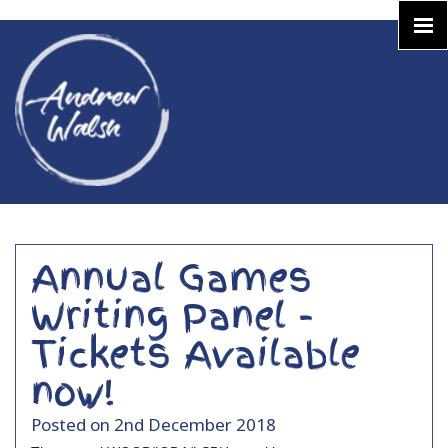
Annual Games
Writing Panel -
Tickets Available
now!
Posted on 2nd December 2018