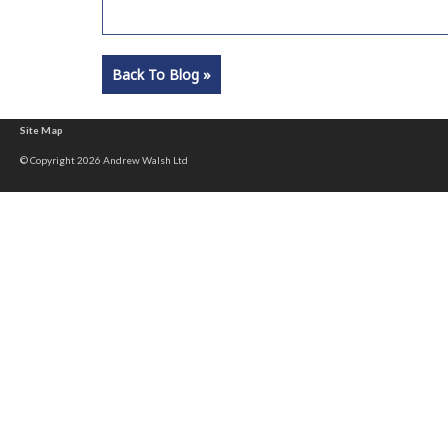
Back To Blog »
Site Map
© Copyright 2026 Andrew Walsh Ltd