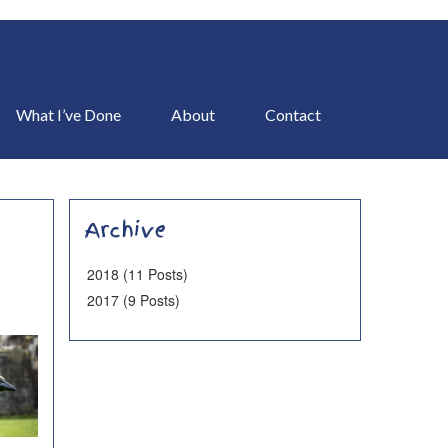
What I’ve Done
About
Contact
Archive
2018 (11 Posts)
2017 (9 Posts)