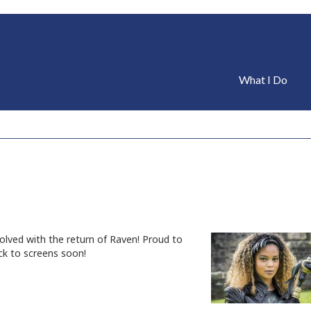
What I Do
nvolved with the return of Raven! Proud to
ck to screens soon!