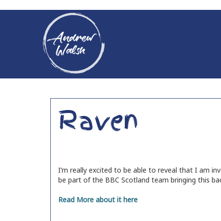
Raven
I’m really excited to be able to reveal that I am i
be part of the BBC Scotland team bringing this ba
Read More about it here