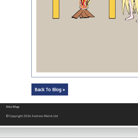
Back To Blog »
Site Map
© Copyright 2026 Andrew Walsh Ltd