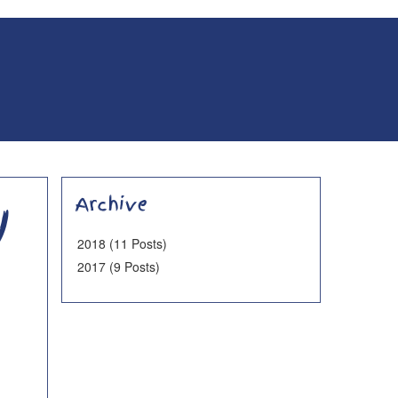
y
Archive
2018 (11 Posts)
2017 (9 Posts)