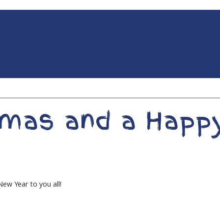
tmas and a Happ
ew Year to you all!