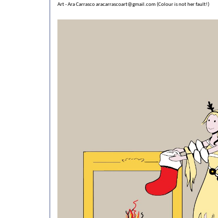
Art - Ara Carrasco
aracarrascoart@gmail.com
(Colour is not her fault!)