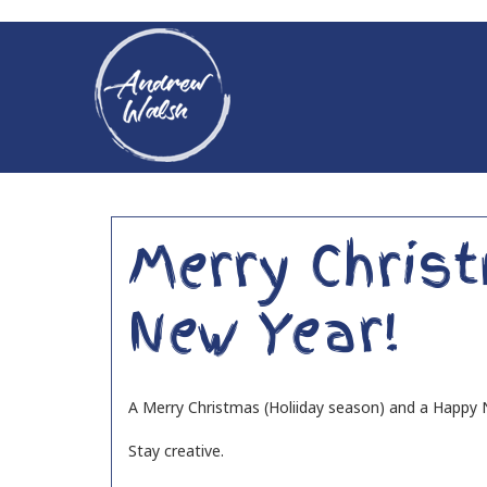
Merry Chris
New Year!
A Merry Christmas (Holiiday season) and a Happy N
Stay creative.